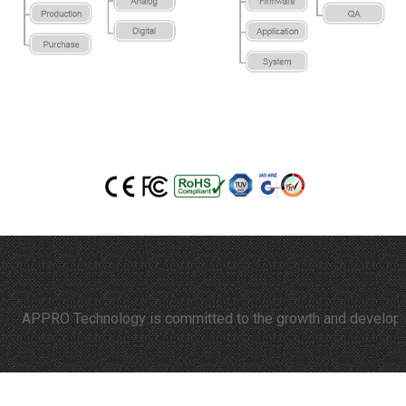
APPRO Technology is committed to the growth and development o