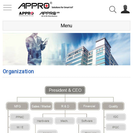
Menu
Organization