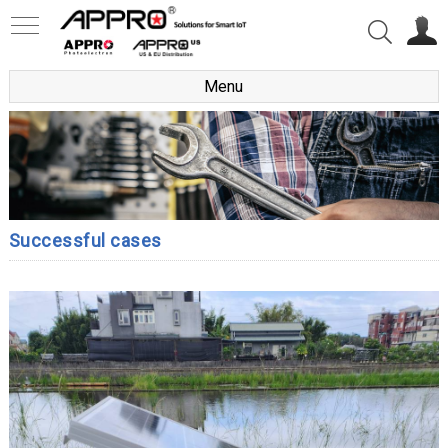
Menu
Successful cases