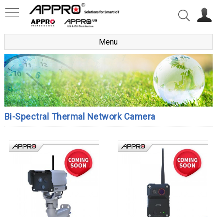
Menu
Bi-Spectral Thermal Network Camera