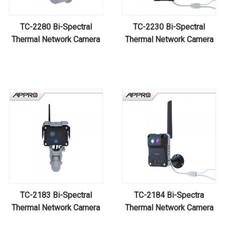
TC-2280 Bi-Spectral
TC-2230 Bi-Spectral
Thermal Network Camera
Thermal Network Camera
TC-2183 Bi-Spectral
TC-2184 Bi-Spectra
Thermal Network Camera
Thermal Network Camera