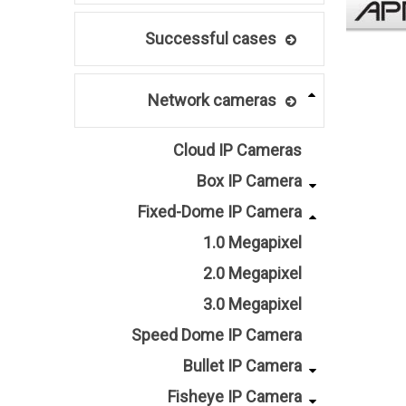
Successful cases
Network cameras
Cloud IP Cameras
Box IP Camera
Fixed-Dome IP Camera
1.0 Megapixel
2.0 Megapixel
3.0 Megapixel
Speed Dome IP Camera
Bullet IP Camera
Fisheye IP Camera