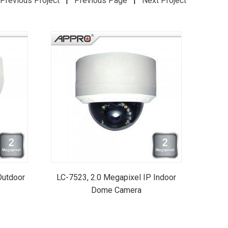
Previous Project
|
Previous Page
|
Next Project
Outdoor
LC-7523, 2.0 Megapixel IP Indoor
Dome Camera