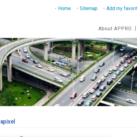
Home
Sitemap
Add my favori
About APPRO
apixel