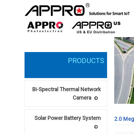
Bi-Spectral Thermal Network
Camera
Solar Power Battery System
2.0 Meg