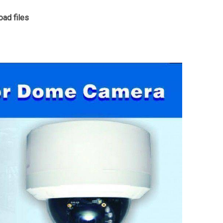
ad files