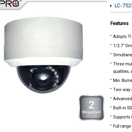
LC-7523
Features
Adopts TI
1/2.7" Om
Simultane
Three mult
qualities,
Min. Illumi
Two-way 
Advanced 
Built-in S
Supports 
Full range