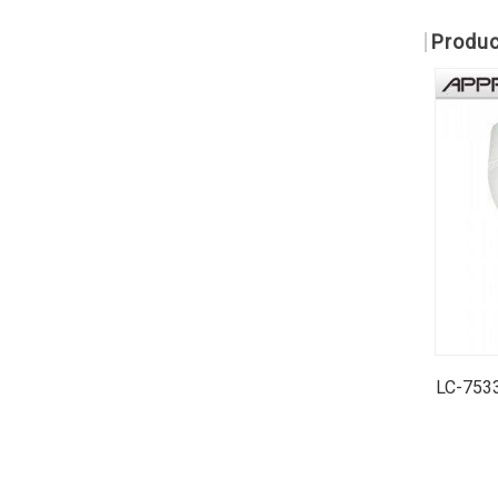
Produc
LC-7533