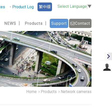
Select Language
▼
tes
Product Log
繁中版
NEWS
Products
Support
Contact
Home
Products
Network cameras