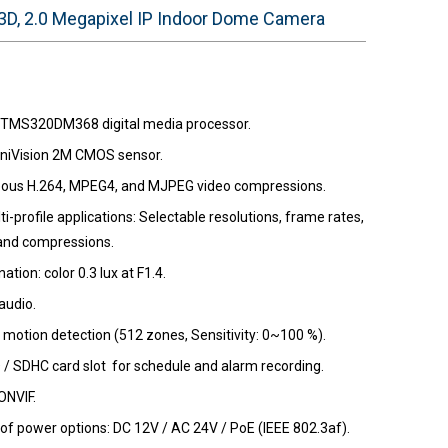
D, 2.0 Megapixel IP Indoor Dome Camera
 TMS320DM368 digital media processor.
niVision 2M CMOS sensor.
ous H.264, MPEG4, and MJPEG video compressions.
i-profile applications: Selectable resolutions, frame rates,
 and compressions.
nation: color 0.3 lux at F1.4.
audio.
motion detection (512 zones, Sensitivity: 0~100 %).
D / SDHC card slot for schedule and alarm recording.
ONVIF.
 of power options: DC 12V / AC 24V / PoE (IEEE 802.3af).