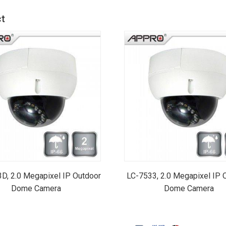
t
D, 2.0 Megapixel IP Outdoor
LC-7533, 2.0 Megapixel IP 
Dome Camera
Dome Camera