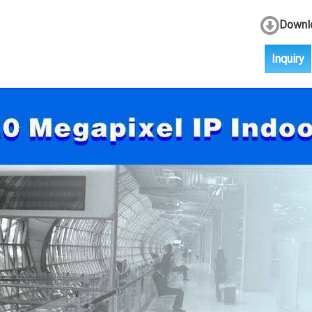
Downlo
Inquiry