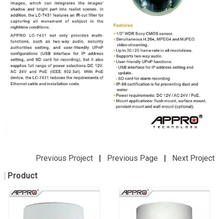
Previous Project
|
Previous Page
|
Next Project
Product