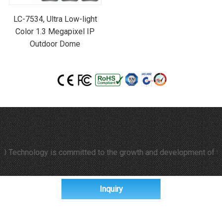
LC-7534, Ultra Low-light
Color 1.3 Megapixel IP
Outdoor Dome
hnology is committed to the growth and development of time-laps
Inquiry