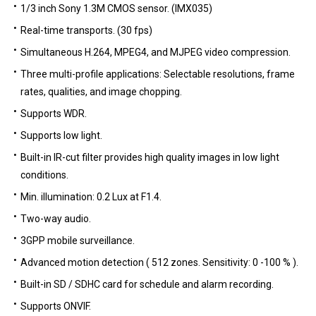
1/3 inch Sony 1.3M CMOS sensor. (IMX035)
Real-time transports. (30 fps)
Simultaneous H.264, MPEG4, and MJPEG video compression.
Three multi-profile applications: Selectable resolutions, frame
rates, qualities, and image chopping.
Supports WDR.
Supports low light.
Built-in IR-cut filter provides high quality images in low light
conditions.
Min. illumination: 0.2 Lux at F1.4.
Two-way audio.
3GPP mobile surveillance.
Advanced motion detection ( 512 zones. Sensitivity: 0 -100 % ).
Built-in SD / SDHC card for schedule and alarm recording.
Supports ONVIF.