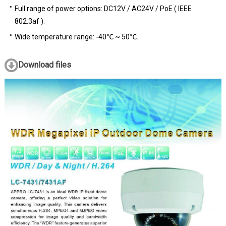
Full range of power options: DC12V / AC24V / PoE ( IEEE
802.3af ).
Wide temperature range: -40℃ ~ 50℃.
Download files