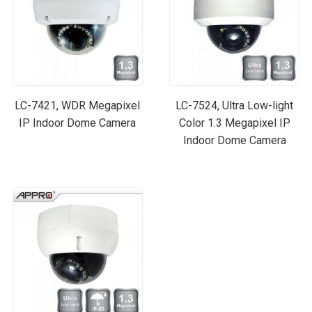
LC-7421, WDR Megapixel
LC-7524, Ultra Low-light
IP Indoor Dome Camera
Color 1.3 Megapixel IP
Indoor Dome Camera