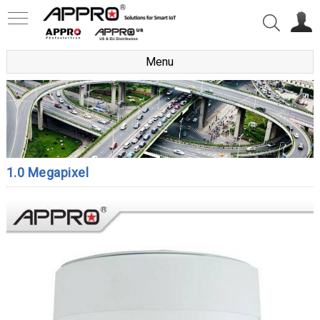
Menu
1.0 Megapixel