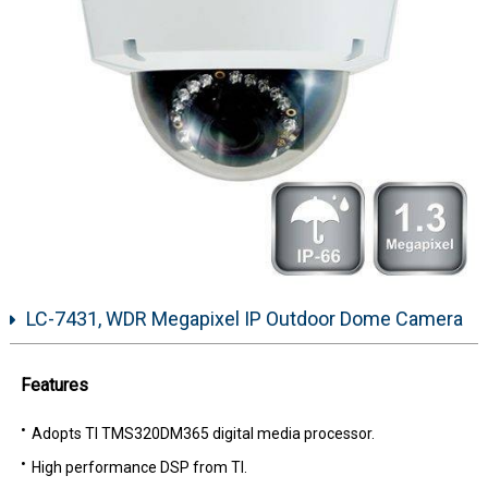
LC-7431, WDR Megapixel IP Outdoor Dome Camera
Features
Adopts TI TMS320DM365 digital media processor.
High performance DSP from TI.